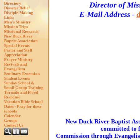
Director of Mis
Directory
Disaster Relief
E-Mail Address -
Disciple-Making
Links
Men's Ministry
Mission Trips
Missional Research
New Duck River
Baptist Association
Special Events
Pastor and Staff
Appreciation
Prayer Ministry
Revivals and
Evangelism
Seminary Extension
Student Events
Sunday School &
Small Group Training
Tornado and Flood
Response
Vacation Bible School
Dates - Pray for these
schools
Calendar
New Duck River Baptist Asso
Groups
Contact Us
committed to f
Commission through Evangelism