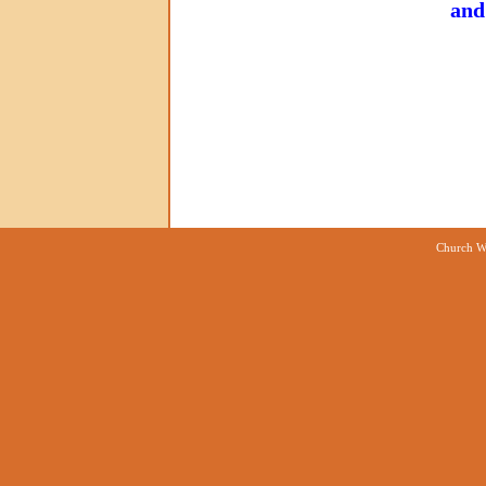
and
Church We