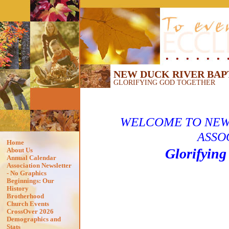
NEW DUCK RIVER BAP
GLORIFYING GOD TOGETHER
WELCOME TO
NEW
ASSO
Home
Glorifying
About Us
Annual Calendar
Association Newsletter
- No Graphics
Beginnings: Our
History
Brotherhood
Church Events
CrossOver 2026
Demographics and
Stats