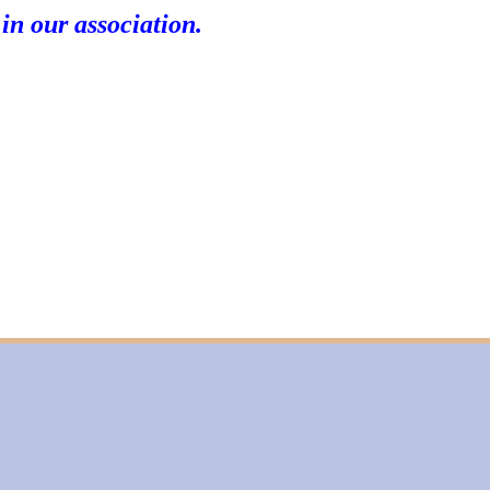
 in our association.