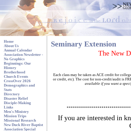
NE
GLO
Home
Seminary Extension
About Us
Annual Calendar
The New Du
Association Newsletter -
No Graphics
Beginnings: Our
History
Brotherhood
Each class may be taken as ACE credit for college 
Church Events
or credit, etc). The cost for non-credit/audit is F
CrossOver 2026
available if you want a specif
Demographics and
Stats
Directory
Disaster Relief
Disciple-Making
Links
*******************************
Men's Ministry
If you are interested in 
Mission Trips
Missional Research
New Duck River Baptist
Association Special