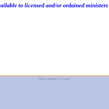
vailable to licensed and/or ordained ministers
Church Website by E-zekiel