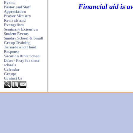
Events
Financial aid is a
Pastor and Staff
Appreciation
Prayer Ministry
Revivals and
Evangelism
Seminary Extension
Student Events
Sunday School & Small
Group Training
Tornado and Flood
Response
Vacation Bible School
Dates - Pray for these
schools
Calendar
Groups
Contact Us