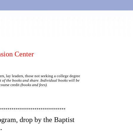
sion Center
rs, lay leaders, those not seeking a college degree
t of the books and share. Individual books will be
course credit
(books and fees).
********************************
ogram, drop by the Baptist
.