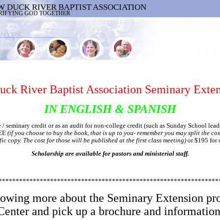
W DUCK RIVER BAPTIST ASSOCIATION
RIFYING GOD TOGETHER
ck River Baptist Association Seminary Exten
IN ENGLISH & SPANISH
/ seminary credit or as an audit for non-college credit (such as Sunday School leade
REE
(if you choose to buy the book, that is up to you- remember you may split the cos
ic copy. The cost for those will be published at the first class meeting)
or $195 for 
Scholarship are available for pastors and ministerial staff.
****************************************************************
knowing more about the Seminary Extension pr
Center and pick up a brochure and information