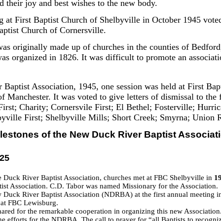
d their joy and best wishes to the new body.
 at First Baptist Church of Shelbyville in October 1945 voted 
ptist Church of Cornersville.
as originally made up of churches in the counties of Bedford
s organized in 1826. It was difficult to promote an associat
 Baptist Association, 1945, one session was held at First Ba
of Manchester. It was voted to give letters of dismissal to th
First; Charity; Cornersvile First; El Bethel; Fosterville; Hur
ville First; Shelbyville Mills; Short Creek; Smyrna; Union 
lestones of the New Duck River Baptist Associat
025
 Duck River Baptist Association, churches met at FBC Shelbyville in
1
st Association. C.D. Tabor was named Missionary for the Association.
 Duck River Baptist Association (NDRBA) at the first annual meeting i
 at FBC Lewisburg.
ared for the remarkable cooperation in organizing this new Association.
e efforts for the NDRBA. The call to prayer for “all Baptists to recogniz