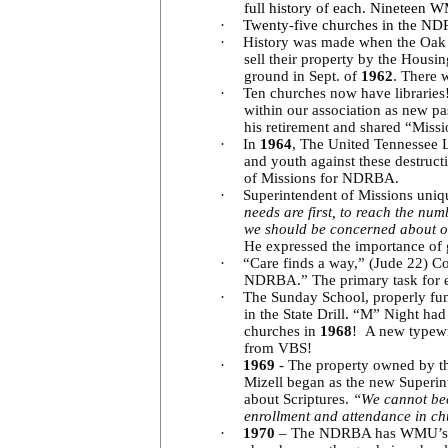
full history of each. Nineteen 
·
Twenty-five churches in the ND
·
History was made when the Oak S
sell their property by the Hous
ground in Sept. of
1962
. There 
·
Ten churches now have libraries
within our association as new p
his retirement and shared “Mission
·
In
1964
, The United Tennessee L
and youth against these destruct
of Missions for NDRBA.
·
Superintendent of Missions uniq
needs are first, to reach the nu
we should be concerned about ou
He expressed the importance of 
·
“Care finds a way,” (Jude 22) Co
NDRBA.” The primary task for ea
·
The Sunday School, properly func
in the State Drill. “M” Night ha
churches in
1968
! A new typewr
from VBS!
·
1969
- The property owned by th
Mizell began as the new Superin
about Scriptures.
“We cannot beco
enrollment and attendance in chu
·
1970
– The NDRBA has WMU’s in 