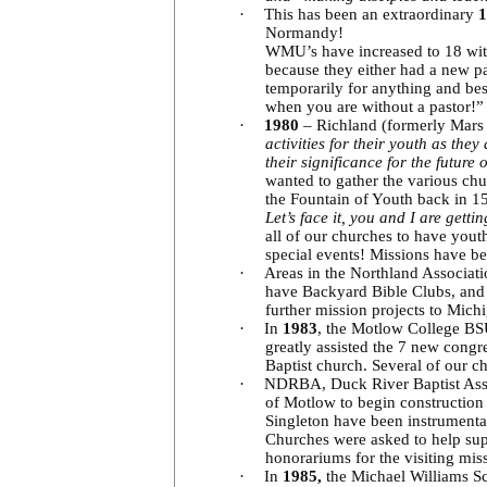
·
This has been an extraordinary
1
Normandy!
WMU’s have increased to 18 with
because they either had a new p
temporarily for anything and be
when you are without a pastor!
·
1980
– Richland (formerly Mars
activities for their youth as th
their significance for the future
wanted to gather the various chu
the Fountain of Youth back in 15
Let’s face it, you and I are getti
all of our churches to have yout
special events! Missions have be
·
Areas in the Northland Associati
have Backyard Bible Clubs, and 
further mission projects to Mich
·
In
1983
, the Motlow College BSU
greatly assisted the 7 new cong
Baptist church. Several of our ch
·
NDRBA, Duck River Baptist Associ
of Motlow to begin construction 
Singleton have been instrumental 
Churches were asked to help sup
honorariums for the visiting mis
·
In
1985,
the Michael Williams Sc