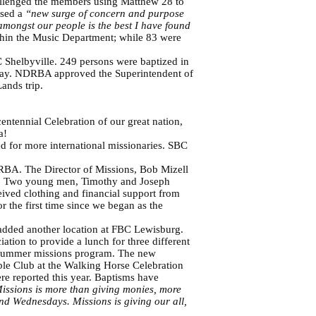
hallenged the members using Matthew 28 to
nsed a
“new surge of concern and purpose
amongst our people is the best I have found
hin the Music Department; while 83 were
 Shelbyville. 249 persons were baptized in
ay. NDRBA approved the Superintendent of
ands trip.
entennial Celebration of our great nation,
ca!
 for more international missionaries. SBC
RBA. The Director of Missions, Bob Mizell
me. Two young men, Timothy and Joseph
eived clothing and financial support from
 the first time since we began as the
 added another location at FBC Lewisburg.
tion to provide a lunch for three different
he summer missions program. The new
le Club at the Walking Horse Celebration
ere reported this year. Baptisms have
issions is more than giving monies, more
d Wednesdays. Missions is giving our all,