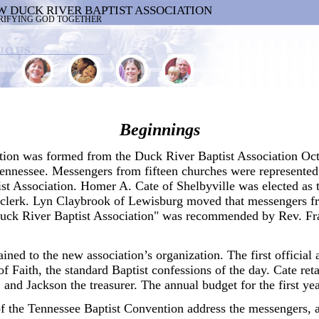
W DUCK RIVER BAPTIST ASSOCIATION
RIFYING GOD TOGETHER
Beginnings
on was formed from the Duck River Baptist Association Octo
Tennessee. Messengers from fifteen churches were represented 
st Association. Homer A. Cate of Shelbyville was elected as
 clerk. Lyn Claybrook of Lewisburg moved that messengers fr
ck River Baptist Association" was recommended by Rev. Fra
ained to the new association’s organization. The first officia
f Faith, the standard Baptist confessions of the day. Cate ret
, and Jackson the treasurer. The annual budget for the first ye
f the Tennessee Baptist Convention address the messengers, 