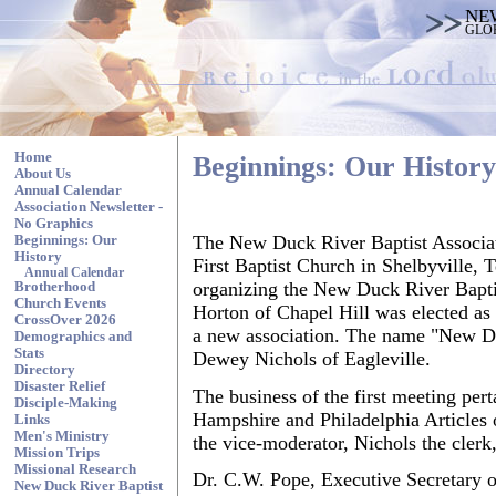
NE
GLO
Home
Beginnings: Our History
About Us
Annual Calendar
Association Newsletter -
No Graphics
The New Duck River Baptist Associati
Beginnings: Our
History
First Baptist Church in Shelbyville, 
Annual Calendar
organizing the New Duck River Bapti
Brotherhood
Church Events
Horton of Chapel Hill was elected as
CrossOver 2026
a new association. The name "New Du
Demographics and
Stats
Dewey Nichols of Eagleville.
Directory
Disaster Relief
The business of the first meeting pert
Disciple-Making
Hampshire and Philadelphia Articles o
Links
Men's Ministry
the vice-moderator, Nichols the clerk
Mission Trips
Missional Research
Dr. C.W. Pope, Executive Secretary o
New Duck River Baptist