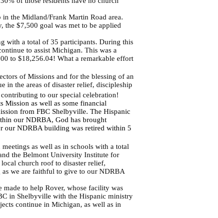
 30% of those residents have no church
 in the Midland/Frank Martin Road area.
, the $7,500 goal was met to be applied
 with a total of 35 participants. During this
continue to assist Michigan. This was a
000 to $18,256.04! What a remarkable effort
ctors of Missions and for the blessing of an
in the areas of disaster relief, discipleship
ntributing to our special celebration!
 Mission as well as some financial
mission from FBC Shelbyville. The Hispanic
within our NDRBA, God has brought
 for our NDRBA building was retired within 5
eetings as well as in schools with a total
nd the Belmont University Institute for
cal church roof to disaster relief,
ng as we are faithful to give to our NDRBA
e made to help Rover, whose facility was
FBC in Shelbyville with the Hispanic ministry
jects continue in Michigan, as well as in