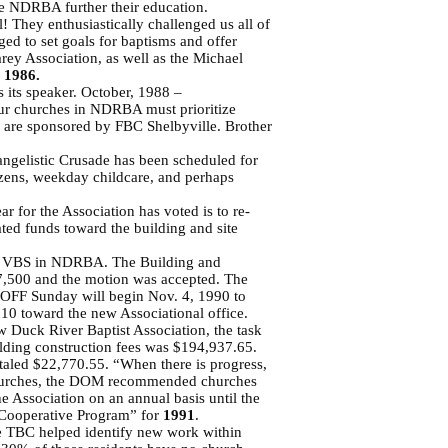
the NDRBA further their education.
 They enthusiastically challenged us all of
d to set goals for baptisms and offer
y Association, as well as the Michael
–
1986.
 its speaker. October, 1988 –
our churches in NDRBA must prioritize
d are sponsored by FBC Shelbyville. Brother
angelistic Crusade has been scheduled for
zens, weekday childcare, and perhaps
 for the Association has voted is to re-
ted funds toward the building and site
in VBS in NDRBA. The Building and
7,500 and the motion was accepted. The
KOFF Sunday will begin Nov. 4, 1990 to
0 toward the new Associational office.
w Duck River Baptist Association, the task
uilding construction fees was $194,937.65.
otaled $22,770.55. “When there is progress,
ng churches, the DOM recommended churches
e Association on an annual basis until the
e Cooperative Program” for
1991
.
he TBC helped identify new work within