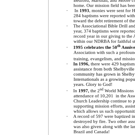
Bedford, Marshall, and Moore co
home. Our mission field has bee
·
In
1993
, monies were sent for 
284 baptisms were reported with
toward the debt retirement of the
·
The Associational Bible Drill an
year, 374 baptisms were reported
record year in our giving to th
within our NDRBA for faithful 
th
·
1995 celebrates the 50
Annive
Association with such a profound 
training, evangelism, and missio
·
In 1996,
there were 429 baptism
assistance from both Shelbyvill
community has grown in Shelbyv
Internationals as a growing popu
years. Glory to God!
nd
·
In
1997,
the 2
World Missions C
attendance of 10,201 in the Asso
Church Leadership continue to pr
supporting mission efforts, assis
which allows us such opportunit
·
A record of 597 were baptized i
destroyed by fire. Two other asso
was also given along with the lar
Brazil and Canada!