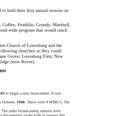
to hold their first annual session on
, Coffee, Franklin, Grundy, Marshall,
ional wide program that would reach
ptist Church of Lewisburg and the
e following churches so they could
ricane Grove; Lewisburg First; New
Ridge (now Rover).
ion
945
to begin a new Association. It was
n October,
1946
. There were 9 WMU’s. The
 The radio broadcasting stations were
e the enemies of the faith to possess this