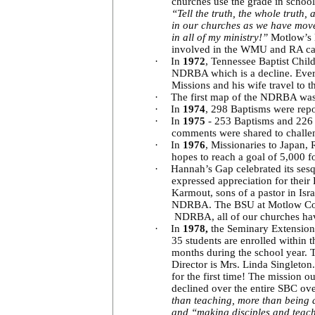
churches use the grade in schoo
“Tell the truth, the whole truth,
in our churches as we have moved
in all of my ministry!”
Motlow’s B
involved in the WMU and RA c
·
In
1972
, Tennessee Baptist Chil
NDRBA which is a decline. Eve
Missions and his wife travel to 
·
The first map of the NDRBA was
·
In
1974
, 298 Baptisms were repo
·
In
1975
- 253 Baptisms and 226 m
comments were shared to challe
·
In
1976
, Missionaries to Japan,
hopes to reach a goal of 5,000 f
·
Hannah’s Gap celebrated its ses
expressed appreciation for thei
Karmout, sons of a pastor in Isr
NDRBA. The BSU at Motlow Colleg
NDRBA, all of our churches ha
·
In
1978,
the
Seminary Extension 
35 students are enrolled within 
months during the school year. T
Director is Mrs. Linda Singleto
for the first time! The mission o
declined over the entire SBC over
than teaching, more than being 
and “making disciples and teac