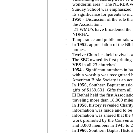
wonderful area.” The NDRBA vot
·
Sunday School was emphasized
its significance for parents to 
·
1950
- Discussion of the role tha
the Association.
21 WMU’s have broadened the mis
NDRBA.
·
Temperance and public morals wer
·
In
1952
, appreciation of the Bi
homes.
Twelve Churches held revivals w
·
The SBC owned its first printing
VBS in all 23 churches!
·
1954
- Significant numbers in 
within worship was recognized ho
·
American Bible Society is an act
·
In
1956
, Southern Baptist missi
gifts of $139,631. Gifts from al
·
El Bethel held the first Associa
traveling more than 18,000 mile
·
In
1958
, history revealed Chari
information was made and to b
·
Information was shared that the 
work promoted by the Convention
and 3,000 members in 1945 to 2
·
In
1960
, Southern Baptist Histo