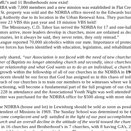
WMU’s and 11 Brotherhoods now exist!
RBA with 7,000 members and a new mission was established in Flat Cr
t. property was sold and the NDRBA office moved to the Edwards build
ing Authority due to its location in the Urban Renewal Area. They purc
were 23 VBS this past year and 10 mission VBS held!
! The Missionary, C.D. Tabor has served the NDRBA for 17 and one-hal
astors arrive, more leaders develop in churches, more are ordained as d
aries, let it always be said, they never retire, they only retread.”
eague reported 70,000 alcoholics within our state. Importance of protec
ive forces has been identified with education, legislation, and rehabilit
uely shared,
“our Association is not faced with the need of new churches
mber of Baptists no longer attending church and secondly, since churches
r relationship and what God wants us to do as an individual, a church
growth within the fellowship of all of our churches in the NDRBA in
19
ncern should be our focus that God has assigned us in this chaos of toda
ch of our churches is to train our members to be witnesses where we l
tioning, will become a fundamental part of the full program of our ch
d 228 in attendance and the Associational Youth Night was well attended! 
iter was purchased for the NDRBA office for $500 along with more shelv
e NDRBA (house and lot) in Lewisburg should be sold as soon as possi
tendent of Missions in 1969. The Sunday School was determined to be th
me complacent and self- satisfied in the light of our past accomplishme
rch and an overall decline in the attitude of the world toward the chur
16 churches and Brotherhood’s in 7 churches, with 8 having GA’s, 2