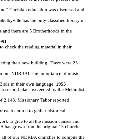
ion.”
Christian education was discussed and
helbyville has the only classified library in
and there are 5 Brotherhoods in the
951
o check the reading material in their
leting their new building. There were 23
s in our NDRBA! The importance of music
 Bible in their own language.
1955
 in second place exceeded by the Methodist
of 2,148. Missionary Tabor reported
 each church to gather historical
ork to give to all the mission causes and
A has grown from its original 15 churches
es all of our NDRBA churches to compile the