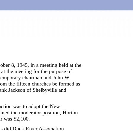
ber 8, 1945, in a meeting held at the
at the meeting for the purpose of
 temporary chairman and John W.
om the fifteen churches be formed as
nk Jackson of Shelbyville and
l action was to adopt the New
ained the moderator position, Horton
ar was $2,100.
as did Duck River Association