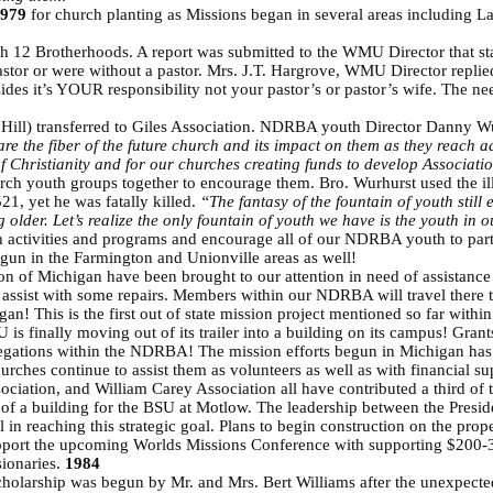
979
for church planting as Missions began in several areas including L
 12 Brotherhoods. A report was submitted to the WMU Director that st
astor or were without a pastor. Mrs. J.T. Hargrove, WMU Director repli
sides it’s YOUR responsibility not your pastor’s or pastor’s wife. The
”
 Hill) transferred to Giles Association. NDRBA youth Director Danny 
ey are the fiber of the future church and its impact on them as they reac
 of Christianity and for our churches creating funds to develop Associatio
rch youth groups together to encourage them. Bro. Wurhurst used the il
21, yet he was fatally killed.
“The fantasy of the fountain of youth still
ng older. Let’s realize the only fountain of youth we have is the youth in
h activities and programs and encourage all of our NDRBA youth to part
gun in the Farmington and Unionville areas as well!
on of Michigan have been brought to our attention in need of assistanc
assist with some repairs. Members within our NDRBA will travel there t
igan! This is the first out of state mission project mentioned so far wi
 is finally moving out of its trailer into a building on its campus! G
regations within the NDRBA! The mission efforts begun in Michigan ha
urches continue to assist them as volunteers as well as with financial su
ation, and William Carey Association all have contributed a third of t
of a building for the BSU at Motlow. The leadership between the Preside
in reaching this strategic goal. Plans to begin construction on the prope
port the upcoming Worlds Missions Conference with supporting $200-30
sionaries.
1984
holarship was begun by Mr. and Mrs. Bert Williams after the unexpected