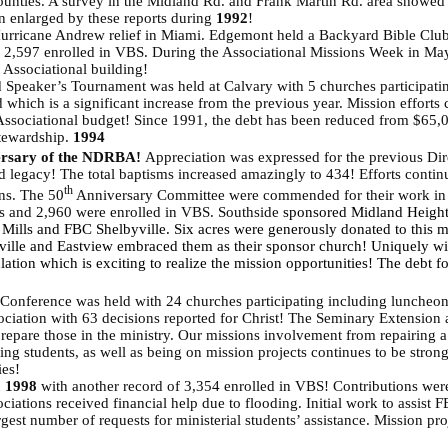
unties. A survey in the Midland Rd. and Frank Martin Rd. area showed
n enlarged by these reports during
1992
!
Hurricane Andrew relief in Miami. Edgemont held a Backyard Bible Club
 2,597 enrolled in VBS. During the Associational Missions Week in May
 Associational building!
d Speaker’s Tournament was held at Calvary with 5 churches participating
 which is a significant increase from the previous year. Mission efforts 
e Associational budget! Since 1991, the debt has been reduced from $65,
stewardship.
1994
rsary of the NDRBA!
Appreciation was expressed for the previous Dire
legacy! The total baptisms increased amazingly to 434! Efforts continue 
th
ns. The 50
Anniversary Committee were commended for their work in co
s and 2,960 were enrolled in VBS. Southside
sponsored Midland Heights
e Mills and FBC Shelbyville. Six acres were generously donated to this 
ille and Eastview embraced them as their sponsor church! Uniquely 
lation which is exciting to realize the mission opportunities! The debt
onference was held with 24 churches participating including luncheon m
ciation with 63 decisions reported for Christ! The Seminary Extension a
epare those in the ministry. Our missions involvement from repairing a lo
ting students, as well as being on mission projects continues to be stro
ies!
n
1998
with another record of 3,354 enrolled in VBS! Contributions wer
ciations received financial help due to flooding. Initial work to assist 
gest number of requests for ministerial students’ assistance. Mission pro