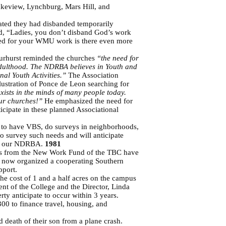
akeview, Lynchburg, Mars Hill, and
ated they had disbanded temporarily
ed, “Ladies, you don’t disband God’s work
 need for your WMU work is there even more
Wurhurst reminded the churches
“the need for
h adulthood. The NDRBA believes in Youth and
nal Youth Activities.”
The Association
lustration of Ponce de Leon searching for
 exists in the minds of many people today.
 our churches!”
He emphasized the need for
icipate in these planned Associational
e to have VBS, do surveys in neighborhoods,
o survey such needs and will anticipate
thin our NDRBA.
1981
rants from the New Work Fund of the TBC have
s now organized a cooperating Southern
pport.
he cost of 1 and a half acres on the campus
nt of the College and the Director, Linda
rty anticipate to occur within 3 years.
0 to finance travel, housing, and
 death of their son from a plane crash.