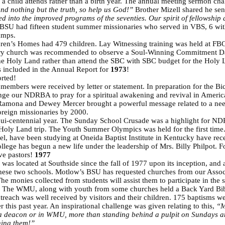
l a child attends rather than a birth year. The annual meeting sermon c
 and nothing but the truth, so help us God!”
Brother Mizell shared he se
 into the improved programs of the seventies. Our spirit of fellowship 
SU had fifteen student summer missionaries who served in VBS, 6 wit
amps.
dren’s Homes had 479 children. Lay Witnessing training was held at FBC
ry church was recommended to observe a Soul-Winning Commitment D
the Holy Land rather than attend the SBC with SBC budget for the Holy L
 included in the Annual Report for
1973
!
rted!
embers were received by letter or statement. In preparation for the Bic
nge our NDRBA to pray for a spiritual awakening and revival in Ameri
 Ramona and Dewey Mercer brought a powerful message related to a need
oreign missionaries by 2000.
qui-centennial year. The Sunday School Crusade was a highlight for ND
r Holy Land trip. The Youth Summer Olympics was held for the first ti
ael, have been studying at Oneida Baptist Institute in Kentucky have rec
e has begun a new life under the leadership of Mrs. Billy Philpot. For
ve pastors!
1977
was located at Southside since the fall of 1977 upon its inception, and
these two schools. Motlow’s BSU has requested churches from our Associa
he monies collected from students will assist them to participate in t
n. The WMU, along with youth from some churches held a Back Yard Bib
utreach was well received by visitors and their children. 175 baptisms w
 this past year. An inspirational challenge was given relating to this,
“M
a deacon or in WMU, more than standing behind a pulpit on Sundays an
hing them!”