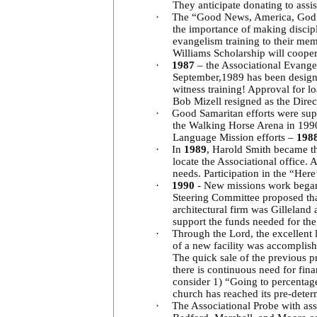
They anticipate donating to assi
·
The “Good News, America, God Lov
the importance of making discip
evangelism training to their me
Williams Scholarship will coope
·
1987
– the Associational Evange
September,1989 has been designa
witness training! Approval for 
Bob Mizell resigned as the Dire
·
Good Samaritan efforts were sup
the Walking Horse Arena in 1990
Language Mission efforts –
198
·
In
1989
, Harold Smith became th
locate the Associational office.
needs. Participation in the “He
·
1990
- New missions work began
Steering Committee proposed tha
architectural firm was Gillela
support the funds needed for th
·
Through the Lord, the excellent 
of a new facility was accomplis
The quick sale of the previous p
there is continuous need for fin
consider 1) “Going to percentage
church has reached its pre-dete
·
The Associational Probe with as