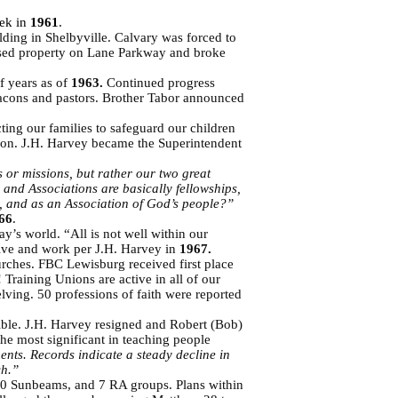
eek in
1961
.
ing in Shelbyville. Calvary was forced to
hased property on Lane Parkway and broke
f years as of
1963.
Continued progress
eacons and pastors. Brother Tabor announced
ting our families to safeguard our children
ation. J.H. Harvey became the Superintendent
 or missions, but rather our two great
 and Associations are basically fellowships,
, and as an Association of God’s people?”
66
.
y’s world. “All is not well within our
ive and work per J.H. Harvey in
1967.
urches. FBC Lewisburg received first place
Training Unions are active in all of our
ing. 50 professions of faith were reported
ble. J.H. Harvey resigned and Robert (Bob)
e most significant in teaching people
nts. Records indicate a steady decline in
ch.”
0 Sunbeams, and 7 RA groups. Plans within