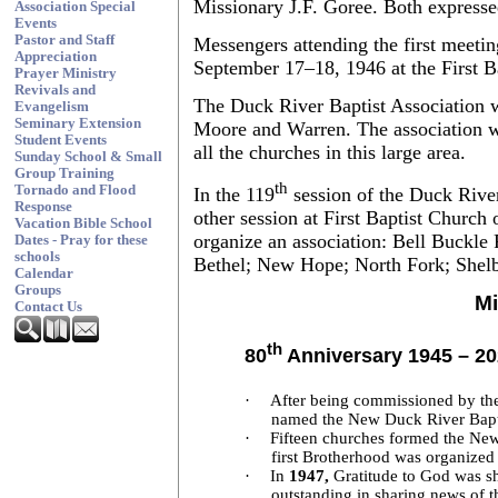
Missionary J.F. Goree. Both expresse
Association Special
Events
Pastor and Staff
Messengers attending the first meeting
Appreciation
September 17–18, 1946 at the First Ba
Prayer Ministry
Revivals and
The Duck River Baptist Association w
Evangelism
Seminary Extension
Moore and Warren. The association wa
Student Events
all the churches in this large area.
Sunday School & Small
Group Training
th
Tornado and Flood
In the 119
session of the Duck River
Response
other session at First Baptist Church 
Vacation Bible School
organize an association: Bell Buckle 
Dates - Pray for these
schools
Bethel; New Hope; North Fork; Shelby
Calendar
Groups
Mi
Contact Us
th
80
Anniversary 1945 – 2
·
After being commissioned by the
named the New Duck River Bapti
·
Fifteen churches formed the New
first Brotherhood was organized
·
In
1947,
Gratitude to God was sh
outstanding in sharing news of th