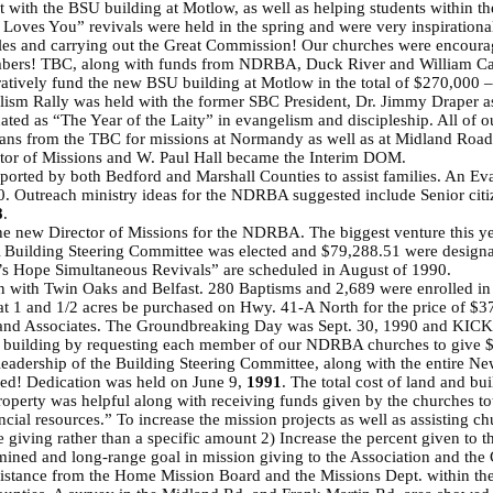
st with the BSU building at Motlow, as well as helping students within 
es You” revivals were held in the spring and were very inspirational!
les and carrying out the Great Commission! Our churches were encourage
mbers! TBC, along with funds from NDRBA, Duck River and William Care
ratively fund the new BSU building at Motlow in the total of $270,000 
lism Rally was held with the former SBC President, Dr. Jimmy Draper as
ted as “The Year of the Laity” in evangelism and discipleship. All of 
loans from the TBC for missions at Normandy as well as at Midland Roa
ctor of Missions and W. Paul Hall became the Interim DOM.
ported by both Bedford and Marshall Counties to assist families. An Ev
. Outreach ministry ideas for the NDRBA suggested include Senior citi
8
.
e new Director of Missions for the NDRBA. The biggest venture this year
 A Building Steering Committee was elected and $79,288.51 were designa
re’s Hope Simultaneous Revivals” are scheduled in August of 1990.
 with Twin Oaks and Belfast. 280 Baptisms and 2,689 were enrolled 
t 1 and 1/2 acres be purchased on Hwy. 41-A North for the price of $3
nd and Associates. The Groundbreaking Day was Sept. 30, 1990 and KIC
e building by requesting each member of our NDRBA churches to give $1
leadership of the Building Steering Committee, along with the entire Ne
hed! Dedication was held on June 9,
1991
. The total cost of land and b
roperty was helpful along with receiving funds given by the churches t
ancial resources.” To increase the mission projects as well as assisti
 giving rather than a specific amount 2) Increase the percent given to th
rmined and long-range goal in mission giving to the Association and th
sistance from the Home Mission Board and the Missions Dept. within t