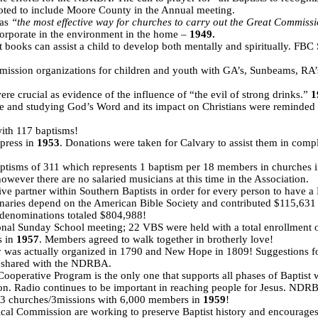
ed to include Moore County in the Annual meeting.
 as
“the most effective way for churches to carry out the Great Commiss
incorporate in the environment in the home –
1949.
t books can assist a child to develop both mentally and spiritually. FBC S
sion organizations for children and youth with GA’s, Sunbeams, RA’s 
e crucial as evidence of the influence of “the evil of strong drinks.”
1
ble and studying God’s Word and its impact on Christians were reminded t
ith 117 baptisms!
 press in
1953
. Donations were taken for Calvary to assist them in comp
baptisms of 311 which represents 1 baptism per 18 members in churche
wever there are no salaried musicians at this time in the Association.
ive partner within Southern Baptists in order for every person to have a
onaries depend on the American Bible Society and contributed $115,631
l denominations totaled $804,988!
tional Sunday School meeting; 22 VBS were held with a total enrollment 
s in
1957
. Members agreed to walk together in brotherly love!
ty was actually organized in 1790 and New Hope in 1809! Suggestions for
e shared with the NDRBA.
Cooperative Program is the only one that supports all phases of Baptist w
. Radio continues to be important in reaching people for Jesus. NDRB
3 churches/3missions with 6,000 members in
1959
!
rical Commission are working to preserve Baptist history and encourag