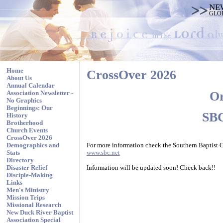
NE
GLO
Home
CrossOver 2026
About Us
Annual Calendar
Or
Association Newsletter -
No Graphics
Beginnings: Our
SBC
History
Brotherhood
Church Events
CrossOver 2026
For more information check the Southern Baptist 
Demographics and
www.sbc.net
Stats
Directory
Information will be updated soon! Check back!!
Disaster Relief
Disciple-Making
Links
Men's Ministry
Mission Trips
Missional Research
New Duck River Baptist
Association Special