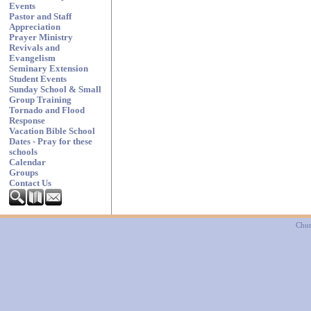
Events
Pastor and Staff
Appreciation
Prayer Ministry
Revivals and
Evangelism
Seminary Extension
Student Events
Sunday School & Small
Group Training
Tornado and Flood
Response
Vacation Bible School
Dates - Pray for these
schools
Calendar
Groups
Contact Us
Chur