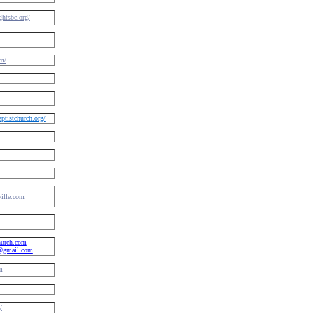
htsbc.org/
m/
tistchurch.org/
ville.com
hurch.com
h@gmail.com
m
/