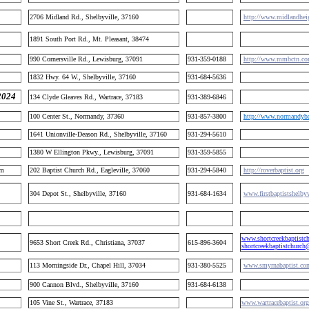
2706 Midland Rd., Shelbyville, 37160
http://www.midlandheig
1891 South Port Rd., Mt. Pleasant, 38474
990 Cornersville Rd., Lewisburg, 37091
931-359-0188
http://www.mmbctn.co
1832 Hwy. 64 W., Shelbyville, 37160
931-684-5636
2024
134 Clyde Gleaves Rd., Wartrace, 37183
931-389-6846
100 Center St., Normandy, 37360
931-857-3800
http://www.normandybap
1641 Unionville-Deason Rd., Shelbyville, 37160
931-294-5610
1380 W Ellington Pkwy., Lewisburg, 37091
931-359-5855
im
202 Baptist Church Rd., Eagleville, 37060
931-294-5840
http://roverbaptist.org
304 Depot St., Shelbyville, 37160
931-684-1634
www.firstbaptistshelby
www.shortcreekbaptistc
9653 Short Creek Rd., Christiana, 37037
615-896-3604
shortcreekbaptistchurc
113 Morningside Dr., Chapel Hill, 37034
931-380-5525
www.smyrnabaptist.co
900 Cannon Blvd., Shelbyville, 37160
931-684-6138
105 Vine St., Wartrace, 37183
www.wartracebaptist.org