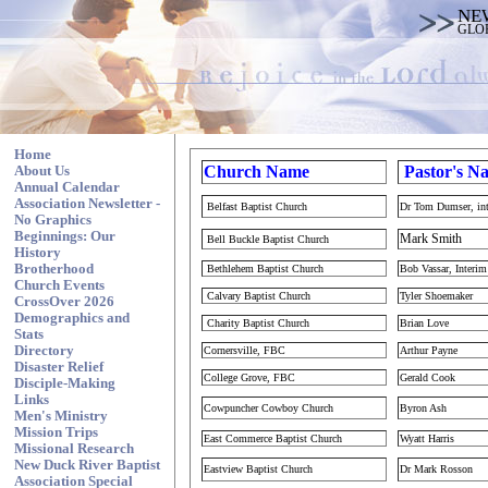
NE
GLO
Home
Church
Name
Pastor's N
About Us
Annual Calendar
Association Newsletter -
Belfast Baptist Church
Dr Tom Dumser, in
No Graphics
Beginnings: Our
Mark Smith
Bell Buckle Baptist Church
History
Brotherhood
Bethlehem Baptist Church
Bob Vassar, Interi
Church Events
Calvary Baptist Church
Tyler Shoemaker
CrossOver 2026
Demographics and
Charity Baptist Church
Brian Love
Stats
Directory
Cornersville, FBC
Arthur Payne
Disaster Relief
College Grove, FBC
Gerald Cook
Disciple-Making
Links
Cowpuncher Cowboy Church
Byron Ash
Men's Ministry
Mission Trips
East Commerce Baptist Church
Wyatt Harris
Missional Research
New Duck River Baptist
Eastview Baptist Church
Dr Mark Rosson
Association Special