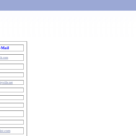
-Mail
rch.com
byville.net
ist.com