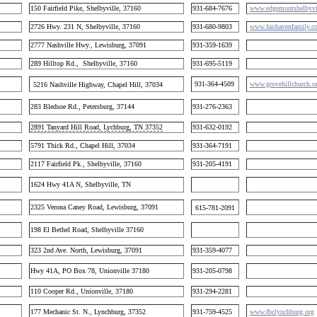
150 Fairfield Pike, Shelbyville, 37160
931-684-7676
www.edgemontshelbyvil
2726 Hwy. 231 N, Shelbyville, 37160
931-680-9803
www.fairhavenfamily.c
2777 Nashville Hwy., Lewisburg, 37091
931-359-1639
289 Hilltop Rd., Shelbyville, 37160
931-695-5119
931-364-4509
www.grovehillchurch.o
5216 Nashville Highway, Chapel Hill, 37034
283 Bledsoe Rd., Petersburg, 37144
931-276-2363
2891 Tanyard Hill Road, Lychburg, TN 37352
931-632-0192
5791 Thick Rd., Chapel Hill, 37034
931-364-7191
2117 Fairfield Pk., Shelbyville, 37160
931-205-4191
1624 Hwy 41A N, Shelbyville, TN
2325 Verona Caney Road, Lewisburg, 37091
615-781-2091
198 El Bethel Road, Shelbyville 37160
323 2nd Ave. North, Lewisburg, 37091
931-359-4077
Hwy 41A, PO Box 78, Unionville 37180
931-205-0798
110 Cooper Rd., Unionville, 37180
931-294-2281
177 Mechanic St. N., Lynchburg, 37352
931-759-4525
www.fbclynchburg.org