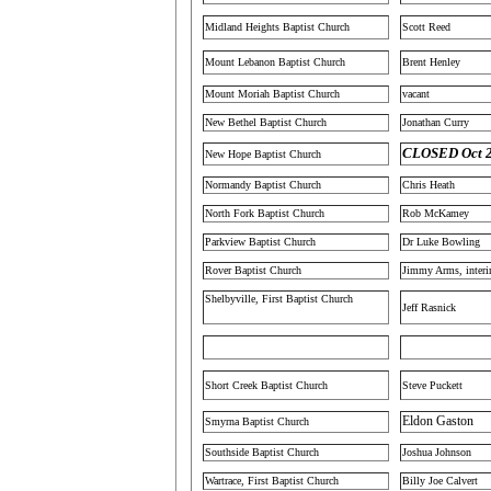
Midland Heights Baptist Church
Scott Reed
Mount Lebanon Baptist Church
Brent Henley
Mount Moriah Baptist Church
vacant
New Bethel Baptist Church
Jonathan Curry
CLOSED Oct 
New Hope Baptist Church
Normandy Baptist Church
Chris Heath
North Fork Baptist Church
Rob McKamey
Parkview Baptist Church
Dr Luke Bowling
Rover Baptist Church
Jimmy Arms, inter
Shelbyville, First Baptist Church
Jeff Rasnick
Short Creek Baptist Church
Steve Puckett
Eldon Gaston
Smyrna Baptist Church
Southside Baptist Church
Joshua Johnson
Wartrace, First Baptist Church
Billy Joe Calvert