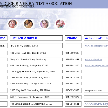
W DUCK RIVER BAPTIST ASSOCIATION
RIFYING GOD TOGETHER
ame
Church Address
Phone
Website and/or E
terim
PO Box 74, Belfast, 37019
www.belfastbaptistchu
101 Webb Road, Bell Buckle, 37020
931-389-9680
m
Hwy. 431 Franklin Place, Lewisburg
931-359-1841
www.bbchurch.us
405 Lane Parkway, Shelbyville, 37160
931-684-1870
www.calvarybaptistshel
129 Bagley Hollow Road, Fayetteville, 37334
931-759-5732
2966 Pulaski Hwy., Cornersville, 37047
931-293-4808
8813 Horton Hwy., College Grove, 37046
615-368-7892
2395 Hwy 64 E, Shelbyville, TN 37160
615-809-5585
cowpunches.info
560 E. Commerce St., Lewisburg, 37091
931-359-1027
www.eastview-bapt
404 South Fairoak St., Shelbyville, 37160
931-684-9521