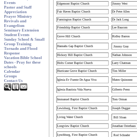
Events
Edgemont Baptist Church
Jimmy West
Pastor and Staff
Fair Haven Baptist Church
Dr Peter Allen
Appreciation
Prayer Ministry
Farmington Baptist Church
Dr Jack Long
Revivals and
Evangelism
Friendship Baptist Church
Lee Baucom
Seminary Extension
Student Events
Grove Hill Church
Ridley Barron
Sunday School & Small
Group Training
Hannahs Gap Baptist Church
Jimmy Gray
Tornado and Flood
Response
Hickory Hill Baptist Church
Nathan Johnson
Vacation Bible School
Dates - Pray for these
Holts Corner Baptist Church
Larry Chatman
schools
Hurricane Grove Baptist Church
Tim Miller
Calendar
Groups
Iglesia Ev Fuente De Agua Viva
Mateo Quinonez
Contact Us
Iglesia Bautista Vida Nueva
Gilberto Perez
Immanuel Baptist Church
Tom Orman
Lewisburg, First Baptist Church
Joseph Dugger
Living Water Church
Bill Sloan
Longview Baptist Church
Jonathan Osterhaus
Lynchburg, First Baptist Church
Rod Schrader