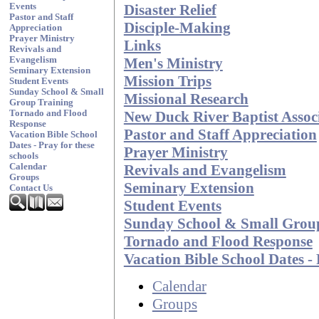
Disaster Relief
Events
Pastor and Staff
Disciple-Making
Appreciation
Prayer Ministry
Links
Revivals and
Men's Ministry
Evangelism
Seminary Extension
Mission Trips
Student Events
Sunday School & Small
Missional Research
Group Training
New Duck River Baptist Associ
Tornado and Flood
Response
Pastor and Staff Appreciation
Vacation Bible School
Dates - Pray for these
Prayer Ministry
schools
Revivals and Evangelism
Calendar
Groups
Seminary Extension
Contact Us
Student Events
Sunday School & Small Grou
Tornado and Flood Response
Vacation Bible School Dates - 
Calendar
Groups