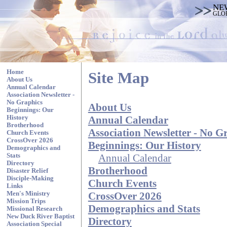
NE
GLO
Home
Site Map
About Us
Annual Calendar
Association Newsletter -
No Graphics
About Us
Beginnings: Our
Annual Calendar
History
Brotherhood
Association Newsletter - No G
Church Events
CrossOver 2026
Beginnings: Our History
Demographics and
Annual Calendar
Stats
Directory
Brotherhood
Disaster Relief
Disciple-Making
Church Events
Links
CrossOver 2026
Men's Ministry
Mission Trips
Demographics and Stats
Missional Research
New Duck River Baptist
Directory
Association Special